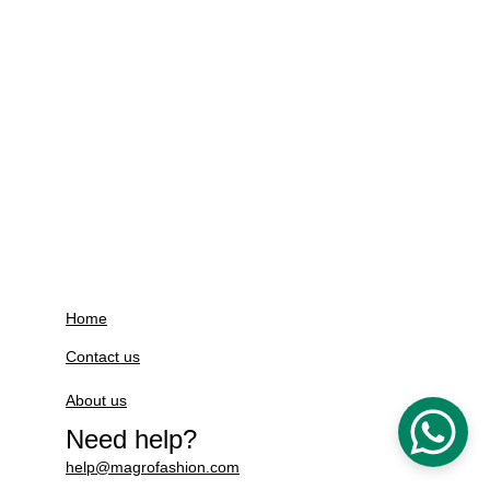
Home
Contact us
About us
Need help?
help@magrofashion.com